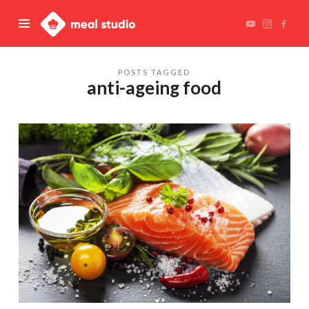
Meal
Studio
POSTS TAGGED
anti-ageing food