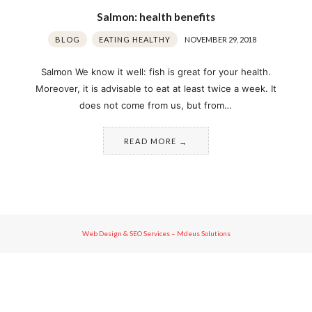
Salmon: health benefits
BLOG
EATING HEALTHY
NOVEMBER 29, 2018
Salmon We know it well: fish is great for your health.
Moreover, it is advisable to eat at least twice a week. It
does not come from us, but from…
READ MORE
Web Design & SEO Services – Mdeus Solutions