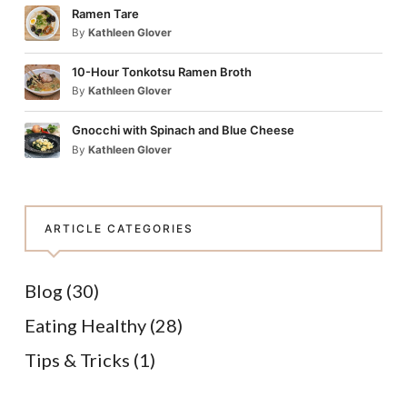
Ramen Tare
By
Kathleen Glover
10-Hour Tonkotsu Ramen Broth
By
Kathleen Glover
Gnocchi with Spinach and Blue Cheese
By
Kathleen Glover
ARTICLE CATEGORIES
Blog
(30)
Eating Healthy
(28)
Tips & Tricks
(1)