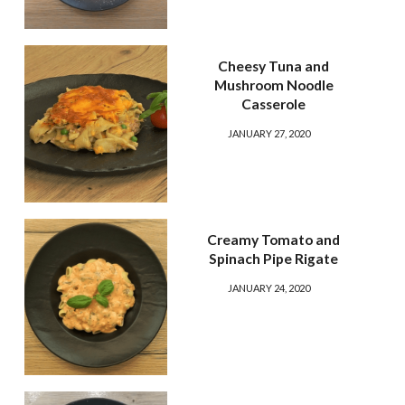
Cheesy Tuna and
Mushroom Noodle
Casserole
JANUARY 27, 2020
Creamy Tomato and
Spinach Pipe Rigate
JANUARY 24, 2020