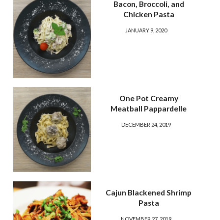
Bacon, Broccoli, and
Chicken Pasta
JANUARY 9, 2020
One Pot Creamy
Meatball Pappardelle
DECEMBER 24, 2019
Cajun Blackened Shrimp
Pasta
NOVEMBER 27, 2019