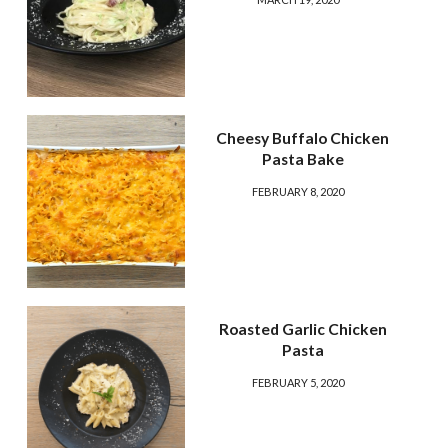
Cheesy Buffalo Chicken
Pasta Bake
FEBRUARY 8, 2020
Roasted Garlic Chicken
Pasta
FEBRUARY 5, 2020