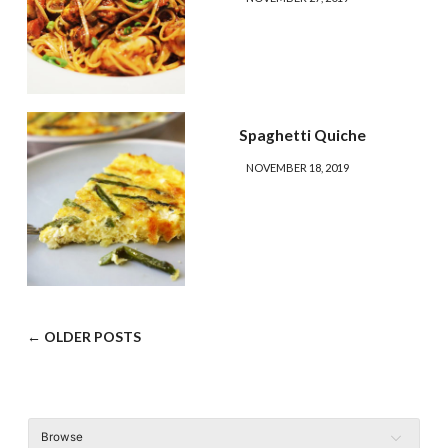
Spaghetti Quiche
NOVEMBER 18, 2019
← OLDER POSTS
Browse