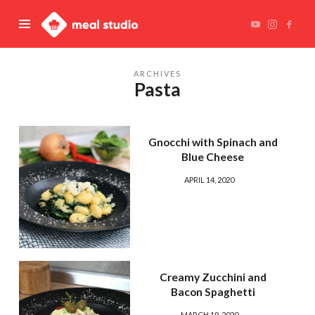
Meal
Studio
ARCHIVES
Pasta
Gnocchi with Spinach and
Blue Cheese
APRIL 14, 2020
Creamy Zucchini and
Bacon Spaghetti
MARCH 19, 2020