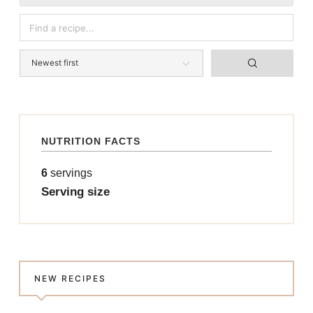
NUTRITION FACTS
6
servings
Serving size
NEW RECIPES