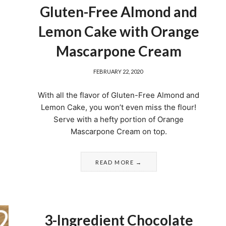
Gluten-Free Almond and
Lemon Cake with Orange
Mascarpone Cream
FEBRUARY 22, 2020
With all the flavor of Gluten-Free Almond and
Lemon Cake, you won’t even miss the flour!
Serve with a hefty portion of Orange
Mascarpone Cream on top.
READ MORE
3-Ingredient Chocolate