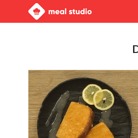
Meal
Studio
D