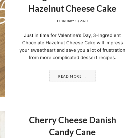
Hazelnut Cheese Cake
FEBRUARY 13, 2020
Just in time for Valentine’s Day, 3-Ingredient
Chocolate Hazelnut Cheese Cake will impress
your sweetheart and save you a lot of frustration
from more complicated dessert recipes.
READ MORE
Cherry Cheese Danish
Candy Cane