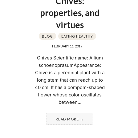
Chives:
properties, and
virtues
BLOG
EATING HEALTHY
FEBRUARY 11, 2019
Chives Scientific name: Allium
schoenoprasumAppearance:
Chive is a perennial plant with a
long stem that can reach up to
40 cm. It has a pompom-shaped
flower whose color oscillates
between…
READ MORE