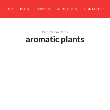
HOME
BLOG
RECIPES
ABOUT US
CONTACT US
POSTS TAGGED
aromatic plants