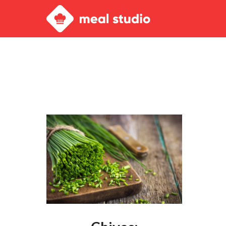
Meal
Studio