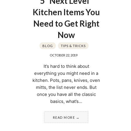
5 “Next Level”
Kitchen Items You
Need to Get Right
Now
BLOG
TIPS & TRICKS
OCTOBER 22, 2019
It’s hard to think about
everything you might need in a
kitchen. Pots, pans, knives, oven
mitts, the list never ends. But
once you have all the classic
basics, what’s…
READ MORE