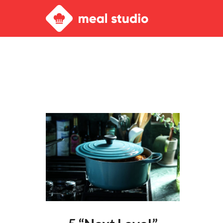
Meal
Studio