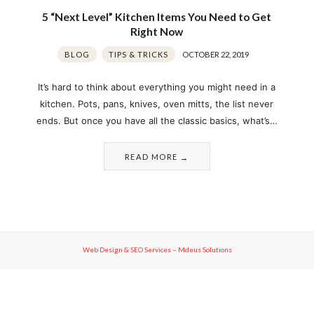
5 “Next Level” Kitchen Items You Need to Get
Right Now
BLOG
TIPS & TRICKS
OCTOBER 22, 2019
It’s hard to think about everything you might need in a
kitchen. Pots, pans, knives, oven mitts, the list never
ends. But once you have all the classic basics, what’s…
READ MORE
Web Design & SEO Services – Mdeus Solutions