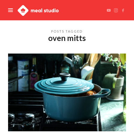
Meal
Studio
POSTS TAGGED
oven mitts