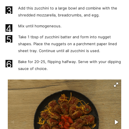
3
Add this zucchini to a large bowl and combine with the
shredded mozzarella, breadcrumbs, and egg.
4
Mix until homogeneous.
5
Take 1 tbsp of zucchini batter and form into nugget
shapes. Place the nuggets on a parchment paper lined
sheet tray. Continue until all zucchini is used.
6
Bake for 20-25, flipping halfway. Serve with your dipping
sauce of choice.