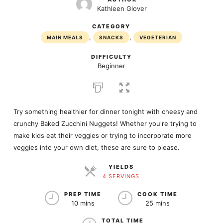
Kathleen Glover
CATEGORY
,
,
MAIN MEALS
SNACKS
VEGETERIAN
DIFFICULTY
Beginner
Try something healthier for dinner tonight with cheesy and
crunchy Baked Zucchini Nuggets! Whether you're trying to
make kids eat their veggies or trying to incorporate more
veggies into your own diet, these are sure to please.
YIELDS
4 SERVINGS
SERVINGS
PREP TIME
COOK TIME
10 mins
25 mins
TOTAL TIME