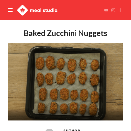
Meal
Studio
Baked Zucchini Nuggets
AUTHOR