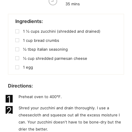
35 mins
Ingredients:
1 ½
cups
zucchini (shredded and drained)
1
cup
bread crumbs
½
tbsp
italian seasoning
½
cup
shredded parmesan cheese
1
egg
Directions:
1
Preheat oven to 400°F.
2
Shred your zucchini and drain thoroughly. I use a
cheesecloth and squeeze out all the excess moisture I
can. Your zucchini doesn't have to be bone-dry but the
drier the better.