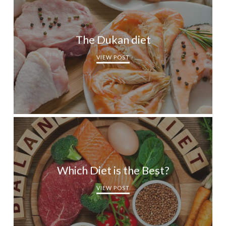
The Dukan diet
VIEW POST
Which Diet is the Best?
VIEW POST