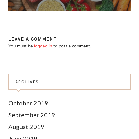
LEAVE A COMMENT
You must be
logged in
to post a comment.
ARCHIVES
October 2019
September 2019
August 2019
June 2019