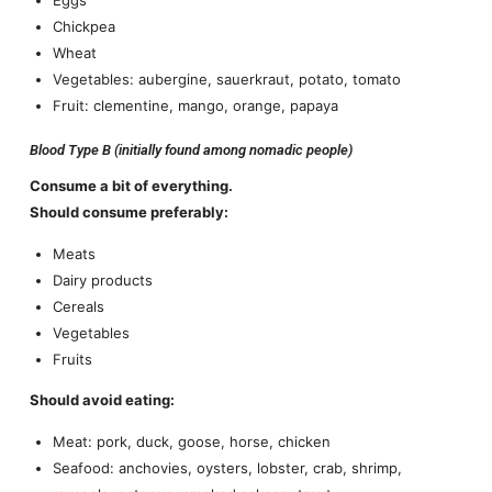
Chickpea
Wheat
Vegetables: aubergine, sauerkraut, potato, tomato
Fruit: clementine, mango, orange, papaya
Blood Type B (initially found among nomadic people)
Consume a bit of everything.
Should consume preferably:
Meats
Dairy products
Cereals
Vegetables
Fruits
Should avoid eating:
Meat: pork, duck, goose, horse, chicken
Seafood: anchovies, oysters, lobster, crab, shrimp,