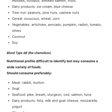
mussels, octopus, smoked salmon, trout,
Dairy products: ice cream, blue cheese
Tree-nut: peanuts, pine nuts, cashew nuts
Cereal: couscous, wheat, corn
Vegetables: artichoke, avocado, pumpkin, radish, tomato,
olives
Coconut
Soy
Blood Type AB (the chameleon)
Nutritional profile difficult to identify but may consume a
wide variety of foods.
Should consume preferably:
Meat: rabbit, mutton
Snail
Seafood: pike, bream, sturgeon, cod, salmon, tuna
Dairy products: feta, milk and goat cheese, mozzarella,
yogurt