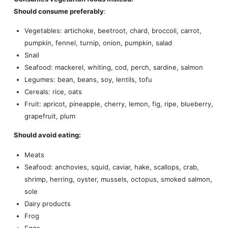
Should consume preferably
:
Vegetables: artichoke, beetroot, chard, broccoli, carrot,
pumpkin, fennel, turnip, onion, pumpkin, salad
Snail
Seafood: mackerel, whiting, cod, perch, sardine, salmon
Legumes: bean, beans, soy, lentils, tofu
Cereals: rice, oats
Fruit: apricot, pineapple, cherry, lemon, fig, ripe, blueberry,
grapefruit, plum
Should avoid eating:
Meats
Seafood: anchovies, squid, caviar, hake, scallops, crab,
shrimp, herring, oyster, mussels, octopus, smoked salmon,
sole
Dairy products
Frog
Eggs