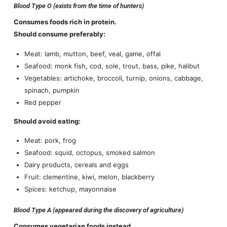
Blood Type O (exists from the time of hunters)
Consumes foods rich in protein.
Should consume preferably:
Meat: lamb, mutton, beef, veal, game, offal
Seafood: monk fish, cod, sole, trout, bass, pike, halibut
Vegetables: artichoke, broccoli, turnip, onions, cabbage,
spinach, pumpkin
Red pepper
Should avoid eating:
Meat: pork, frog
Seafood: squid, octopus, smoked salmon
Dairy products, cereals and eggs
Fruit: clementine, kiwi, melon, blackberry
Spices: ketchup, mayonnaise
Blood Type A (appeared during the discovery of agriculture)
Consumes vegetarian foods instead.