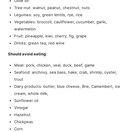
Olive oil
Tree-nut: walnut, peanut, chestnut, nuts
Legumes: soy, green lentils, rye, rice
Vegetables: broccoli, cauliflower, cucumber, garlic,
watermelon
Fruit: pineapple, kiwi, cherry, fig, grape
Drinks: green tea, red wine
Should avoid eating:
Meat: pork, chicken, veal, duck, beef, game
Seafood: anchovy, sea bass, hake, crab, shrimp, oyster,
trout
Dairy products: butter, blue cheese, Brie, Camembert, ice
cream, whole milk,
Sunflower oil
Vinegar
Hazelnut
Chickpeas
Corn