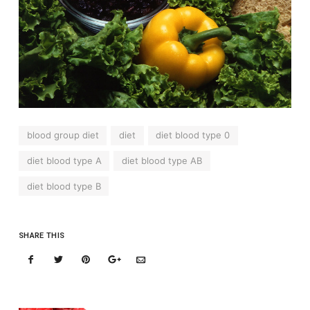
blood group diet
diet
diet blood type 0
diet blood type A
diet blood type AB
diet blood type B
SHARE THIS