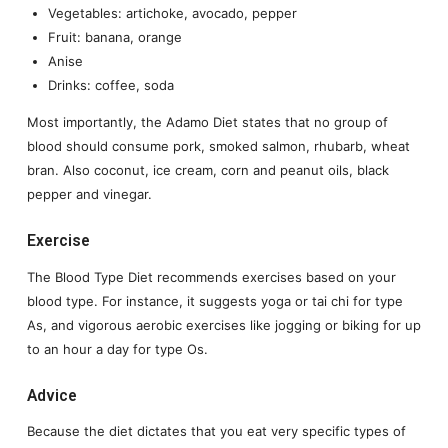
Vegetables: artichoke, avocado, pepper
Fruit: banana, orange
Anise
Drinks: coffee, soda
Most importantly, the Adamo Diet states that no group of
blood should consume pork, smoked salmon, rhubarb, wheat
bran. Also coconut, ice cream, corn and peanut oils, black
pepper and vinegar.
Exercise
The Blood Type Diet recommends exercises based on your
blood type. For instance, it suggests yoga or tai chi for type
As, and vigorous aerobic exercises like jogging or biking for up
to an hour a day for type Os.
Advice
Because the diet dictates that you eat very specific types of