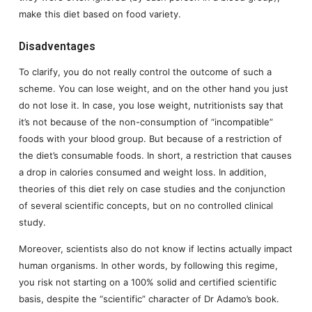
make this diet based on food variety.
Disadventages
To clarify, you do not really control the outcome of such a
scheme. You can lose weight, and on the other hand you just
do not lose it. In case, you lose weight, nutritionists say that
it’s not because of the non-consumption of “incompatible”
foods with your blood group. But because of a restriction of
the diet’s consumable foods. In short, a restriction that causes
a drop in calories consumed and weight loss. In addition,
theories of this diet rely on case studies and the conjunction
of several scientific concepts, but on no controlled clinical
study.
Moreover, scientists also do not know if lectins actually impact
human organisms. In other words, by following this regime,
you risk not starting on a 100% solid and certified scientific
basis, despite the “scientific” character of Dr Adamo’s book.