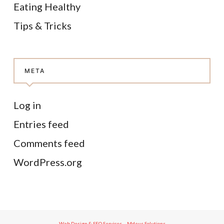
Eating Healthy
Tips & Tricks
META
Log in
Entries feed
Comments feed
WordPress.org
Web Design & SEO Services – Mdeus Solutions