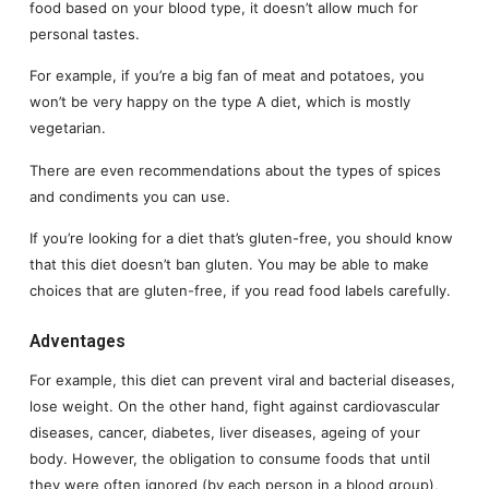
food based on your blood type, it doesn’t allow much for
personal tastes.
For example, if you’re a big fan of meat and potatoes, you
won’t be very happy on the type A diet, which is mostly
vegetarian.
There are even recommendations about the types of spices
and condiments you can use.
If you’re looking for a diet that’s gluten-free, you should know
that this diet doesn’t ban gluten. You may be able to make
choices that are gluten-free, if you read food labels carefully.
Adventages
For example, this diet can prevent viral and bacterial diseases,
lose weight. On the other hand, fight against cardiovascular
diseases, cancer, diabetes, liver diseases, ageing of your
body. However, the obligation to consume foods that until
they were often ignored (by each person in a blood group),