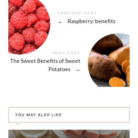
PREVIOUS POST
←
Raspberry: benefits
NEXT POST
The Sweet Benefits of Sweet
Potatoes
→
YOU MAY ALSO LIKE