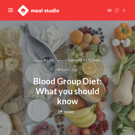
Meal
Studio
BLOG
EATING HEALTHY
MARCH 5, 2019
Blood Group Diet:
What you should
know
SHARE