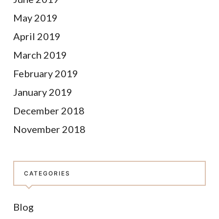
May 2019
April 2019
March 2019
February 2019
January 2019
December 2018
November 2018
CATEGORIES
Blog