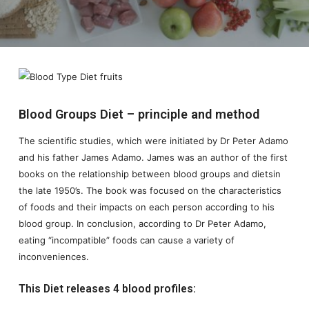
Blood Groups Diet – principle and method
The scientific studies, which were initiated by Dr Peter Adamo
and his father James Adamo. James was an author of the first
books on the relationship between blood groups and dietsin
the late 1950’s. The book was focused on the characteristics
of foods and their impacts on each person according to his
blood group. In conclusion, according to Dr Peter Adamo,
eating “incompatible” foods can cause a variety of
inconveniences.
This Diet releases 4 blood profiles: