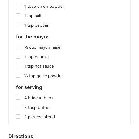
1
tbsp
onion powder
1
tsp
salt
1
tsp
pepper
for the mayo:
½
cup
mayonnaise
1
tsp
paprika
1
tsp
hot sauce
½
tsp
garlic powder
for serving:
4
brioche buns
2
tbsp
butter
2
pickles, sliced
Directions: