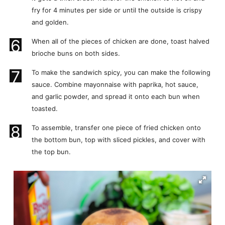
fry for 4 minutes per side or until the outside is crispy
and golden.
6
When all of the pieces of chicken are done, toast halved
brioche buns on both sides.
7
To make the sandwich spicy, you can make the following
sauce. Combine mayonnaise with paprika, hot sauce,
and garlic powder, and spread it onto each bun when
toasted.
8
To assemble, transfer one piece of fried chicken onto
the bottom bun, top with sliced pickles, and cover with
the top bun.