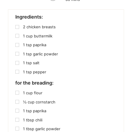
Ingredients:
2
chicken breasts
1
cup
buttermilk
1
tsp
paprika
1
tsp
garlic powder
1
tsp
salt
1
tsp
pepper
for the breading:
1
cup
flour
½
cup
cornstarch
1
tsp
paprika
1
tbsp
chili
1
tbsp
garlic powder