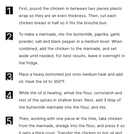
1
First, pound the chicken in between two pieces plastic
wrap so they are an even thickness. Then, cut each
chicken breast in half so it fits the brioche bun.
2
To make a marinade, mix the buttermilk, paprika, garlic
powder, salt and black pepper in a medium bowl. When
combined, add the chicken to the marinade, and set
aside until needed. For best results, leave it overnight in
the fridge.
3
Place a heavy bottomed pot onto medium heat and add
oil. Heat the oil to 350°F.
4
While the oil is heating, whisk the flour, cornstarch and
rest of the spices in shallow bowl. Next, add 3 tbsp of
the buttermilk marinade into the flour, and mix.
5
Then, working with one piece at the time, take chicken
from the marinade, dredge into the flour, and press it so
it gets a thick crust. Transfer the chicken to hot oil and