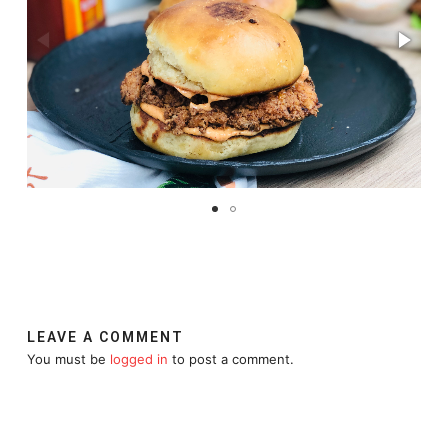
LEAVE A COMMENT
You must be
logged in
to post a comment.