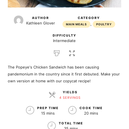
AUTHOR
CATEGORY
Kathleen Glover
,
MAIN MEALS
POULTRY
DIFFICULTY
Intermediate
The Popeye's Chicken Sandwich has been causing
pandemonium in the country since it first debuted. Make your
own version at home with our copycat recipe!
YIELDS
4 SERVINGS
SERVINGS
PREP TIME
COOK TIME
15 mins
20 mins
TOTAL TIME
35 mins