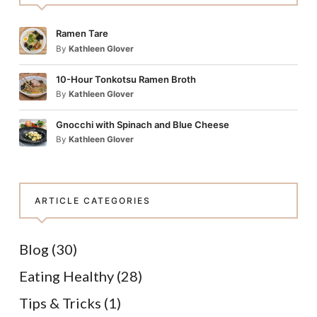
Ramen Tare
By
Kathleen Glover
10-Hour Tonkotsu Ramen Broth
By
Kathleen Glover
Gnocchi with Spinach and Blue Cheese
By
Kathleen Glover
ARTICLE CATEGORIES
Blog
(30)
Eating Healthy
(28)
Tips & Tricks
(1)