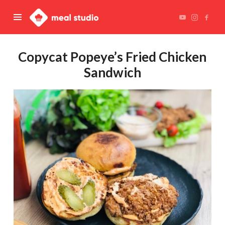
Meal
Studio
Copycat Popeye’s Fried Chicken
Sandwich