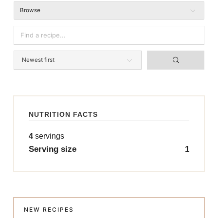
Browse
NUTRITION FACTS
4
servings
Serving size
1
NEW RECIPES