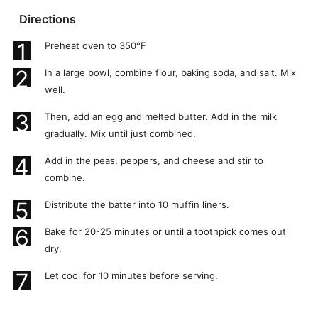
Directions
1
Preheat oven to 350°F
2
In a large bowl, combine flour, baking soda, and salt. Mix
well.
3
Then, add an egg and melted butter. Add in the milk
gradually. Mix until just combined.
4
Add in the peas, peppers, and cheese and stir to
combine.
5
Distribute the batter into 10 muffin liners.
6
Bake for 20-25 minutes or until a toothpick comes out
dry.
7
Let cool for 10 minutes before serving.