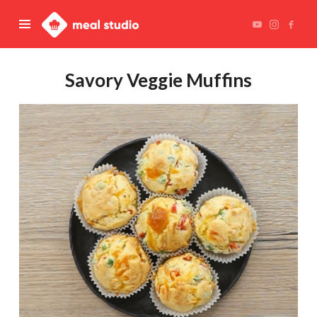
Meal
Studio
Savory Veggie Muffins