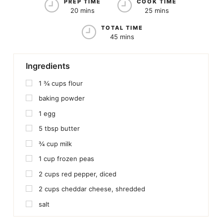
PREP TIME
COOK TIME
20 mins
25 mins
TOTAL TIME
45 mins
Ingredients
1 ¾
cups
flour
baking powder
1
egg
5
tbsp
butter
¾
cup
milk
1
cup
frozen peas
2
cups
red pepper, diced
2
cups
cheddar cheese, shredded
salt