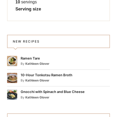
10
servings
Serving size
NEW RECIPES
Ramen Tare
By
Kathleen Glover
10-Hour Tonkotsu Ramen Broth
By
Kathleen Glover
Gnocchi with Spinach and Blue Cheese
By
Kathleen Glover