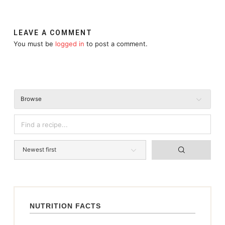
LEAVE A COMMENT
You must be
logged in
to post a comment.
Browse
NUTRITION FACTS