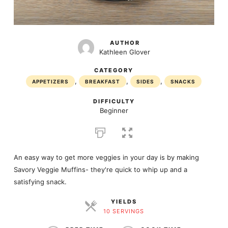
AUTHOR
Kathleen Glover
CATEGORY
,
,
,
APPETIZERS
BREAKFAST
SIDES
SNACKS
DIFFICULTY
Beginner
An easy way to get more veggies in your day is by making
Savory Veggie Muffins- they're quick to whip up and a
satisfying snack.
YIELDS
10 SERVINGS
SERVINGS