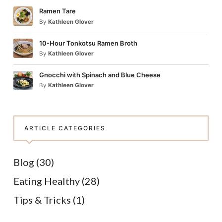
Ramen Tare
By
Kathleen Glover
10-Hour Tonkotsu Ramen Broth
By
Kathleen Glover
Gnocchi with Spinach and Blue Cheese
By
Kathleen Glover
ARTICLE CATEGORIES
Blog
(30)
Eating Healthy
(28)
Tips & Tricks
(1)