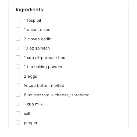
Ingredients:
1
tbsp
oil
1
onion, diced
2
cloves
garlic
10
oz
spinach
1
cup
all-purpose flour
1
tsp
baking powder
2
eggs
½
cup
butter, melted
8
oz
mozzarella cheese, shredded
1
cup
milk
salt
pepper