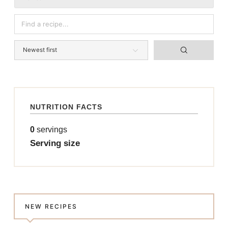
NUTRITION FACTS
0
servings
Serving size
NEW RECIPES