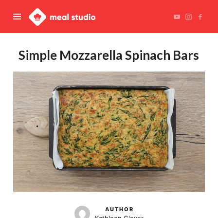
Meal
Studio
Simple Mozzarella Spinach Bars
AUTHOR