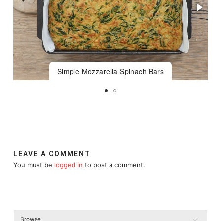
Simple Mozzarella Spinach Bars
LEAVE A COMMENT
You must be
logged in
to post a comment.
Browse