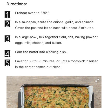
Directions:
1
Preheat oven to 375°F.
2
In a saucepan, saute the onions, garlic, and spinach.
Cover the pan and let spinach wilt, about 3 minutes.
3
In a large bowl, mix together flour, salt, baking powder,
eggs, milk, cheese, and butter.
4
Pour the batter into a baking dish.
5
Bake for 30 to 35 minutes, or until a toothpick inserted
in the center comes out clean.