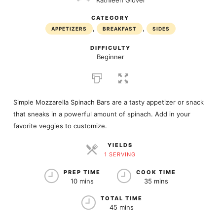
Kathleen Glover
CATEGORY
,
,
APPETIZERS
BREAKFAST
SIDES
DIFFICULTY
Beginner
Simple Mozzarella Spinach Bars are a tasty appetizer or snack
that sneaks in a powerful amount of spinach. Add in your
favorite veggies to customize.
YIELDS
1 SERVING
SERVINGS
PREP TIME
COOK TIME
10 mins
35 mins
TOTAL TIME
45 mins