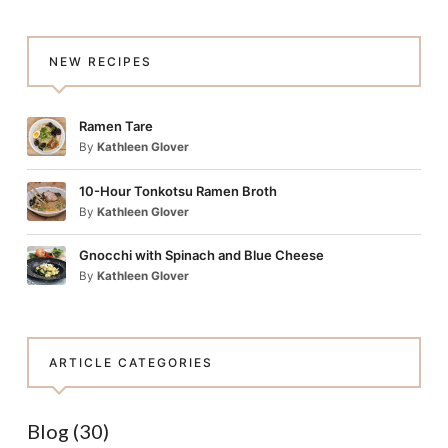
NEW RECIPES
Ramen Tare
By
Kathleen Glover
10-Hour Tonkotsu Ramen Broth
By
Kathleen Glover
Gnocchi with Spinach and Blue Cheese
By
Kathleen Glover
ARTICLE CATEGORIES
Blog
(30)