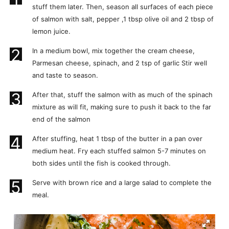
stuff them later. Then, season all surfaces of each piece
of salmon with salt, pepper ,1 tbsp olive oil and 2 tbsp of
lemon juice.
2
In a medium bowl, mix together the cream cheese,
Parmesan cheese, spinach, and 2 tsp of garlic Stir well
and taste to season.
3
After that, stuff the salmon with as much of the spinach
mixture as will fit, making sure to push it back to the far
end of the salmon
4
After stuffing, heat 1 tbsp of the butter in a pan over
medium heat. Fry each stuffed salmon 5-7 minutes on
both sides until the fish is cooked through.
5
Serve with brown rice and a large salad to complete the
meal.