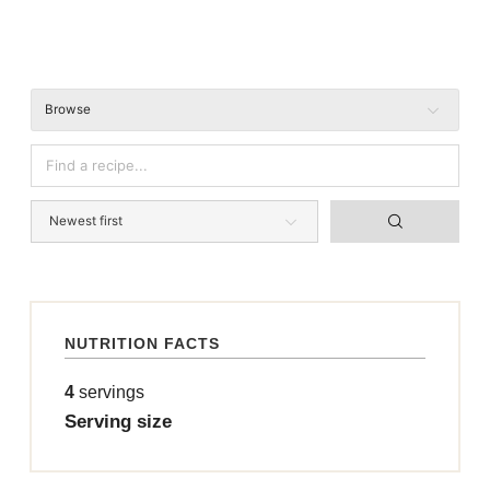
Browse
NUTRITION FACTS
4
servings
Serving size