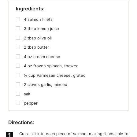
Ingredients:
4
salmon fillets
3
tbsp
lemon juice
2
tbsp
olive oil
2
tbsp
butter
4
oz
cream cheese
4
oz
frozen spinach, thawed
¼
cup
Parmesan cheese, grated
2
cloves garlic, minced
salt
pepper
Directions:
1
Cut a slit into each piece of salmon, making it possible to