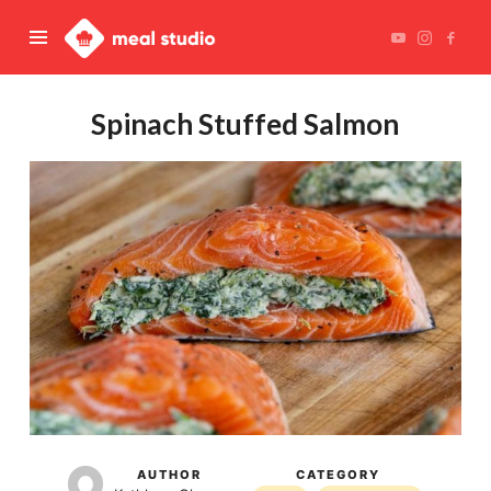
Meal
Studio
Spinach Stuffed Salmon
AUTHOR
CATEGORY