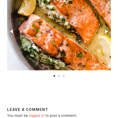
LEAVE A COMMENT
You must be
logged in
to post a comment.