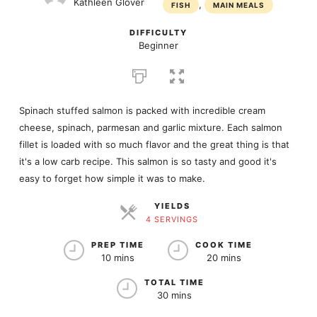
Kathleen Glover
,
FISH
MAIN MEALS
DIFFICULTY
Beginner
Spinach stuffed salmon is packed with incredible cream
cheese, spinach, parmesan and garlic mixture. Each salmon
fillet is loaded with so much flavor and the great thing is that
it's a low carb recipe. This salmon is so tasty and good it's
easy to forget how simple it was to make.
YIELDS
4 SERVINGS
SERVINGS
PREP TIME
COOK TIME
10 mins
20 mins
TOTAL TIME
30 mins