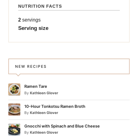
NUTRITION FACTS
2
servings
Serving size
NEW RECIPES
Ramen Tare
By
Kathleen Glover
10-Hour Tonkotsu Ramen Broth
By
Kathleen Glover
Gnocchi with Spinach and Blue Cheese
By
Kathleen Glover