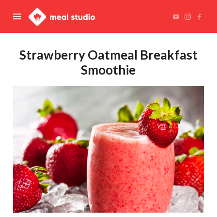
Meal
Studio
Strawberry Oatmeal Breakfast
Smoothie