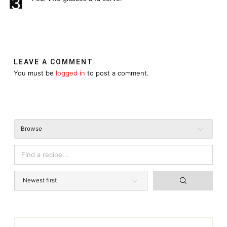
3
LEAVE A COMMENT
You must be
logged in
to post a comment.
Browse