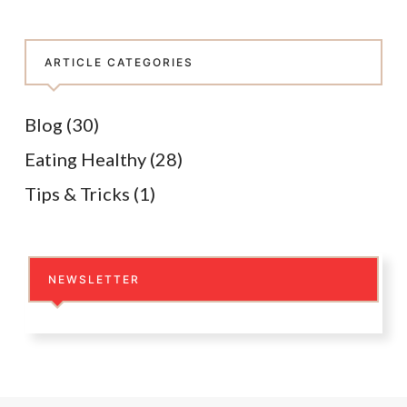
ARTICLE CATEGORIES
Blog
(30)
Eating Healthy
(28)
Tips & Tricks
(1)
NEWSLETTER