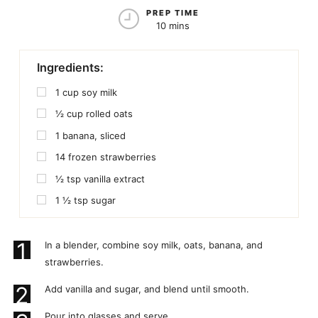
PREP TIME
10 mins
Ingredients:
1
cup
soy milk
½
cup
rolled oats
1
banana, sliced
14
frozen strawberries
½
tsp
vanilla extract
1 ½
tsp
sugar
1
In a blender, combine soy milk, oats, banana, and
strawberries.
2
Add vanilla and sugar, and blend until smooth.
Pour into glasses and serve.