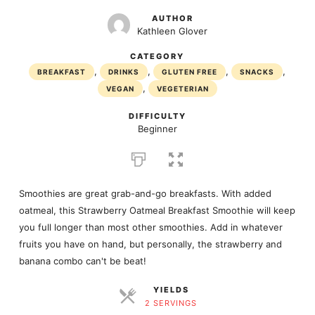
AUTHOR
Kathleen Glover
CATEGORY
,
,
,
,
BREAKFAST
DRINKS
GLUTEN FREE
SNACKS
,
VEGAN
VEGETERIAN
DIFFICULTY
Beginner
Smoothies are great grab-and-go breakfasts. With added
oatmeal, this Strawberry Oatmeal Breakfast Smoothie will keep
you full longer than most other smoothies. Add in whatever
fruits you have on hand, but personally, the strawberry and
banana combo can't be beat!
YIELDS
2 SERVINGS
SERVINGS