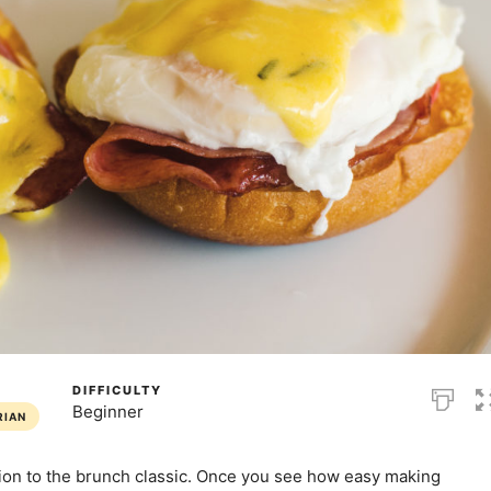
DIFFICULTY
Beginner
RIAN
ion to the brunch classic. Once you see how easy making