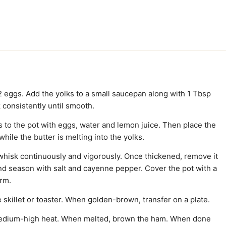
 2 eggs. Add the yolks to a small saucepan along with 1 Tbsp
 consistently until smooth.
ks to the pot with eggs, water and lemon juice. Then place the
hile the butter is melting into the yolks.
 whisk continuously and vigorously. Once thickened, remove it
nd season with salt and cayenne pepper. Cover the pot with a
arm.
 skillet or toaster. When golden-brown, transfer on a plate.
he medium-high heat. When melted, brown the ham. When done