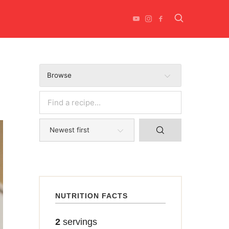
Browse
NUTRITION FACTS
2
servings