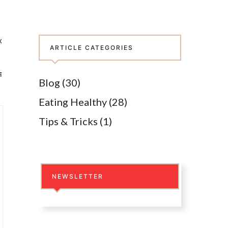
x
ARTICLE CATEGORIES
E
Blog
(30)
Eating Healthy
(28)
Tips & Tricks
(1)
NEWSLETTER