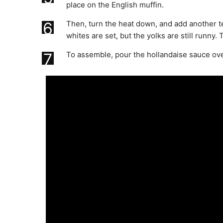
place on the English muffin.
6
Then, turn the heat down, and add another te
whites are set, but the yolks are still runny
7
To assemble, pour the hollandaise sauce ov