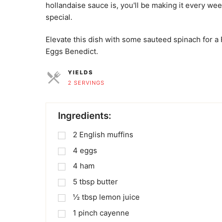
hollandaise sauce is, you'll be making it every w
special.
Elevate this dish with some sauteed spinach for 
Eggs Benedict.
YIELDS
2 SERVINGS
SERVINGS
Ingredients:
2
English muffins
4
eggs
4
ham
5
tbsp
butter
½
tbsp
lemon juice
1
pinch
cayenne