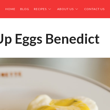
HOME
BLOG
RECIPES
ABOUT US
CONTACT US
Up Eggs Benedict