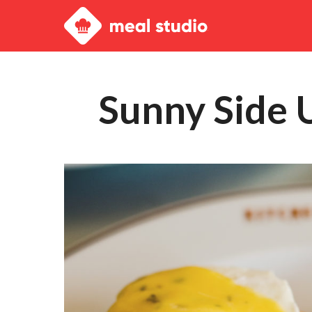
Meal
Studio
Sunny Side 