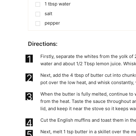
1
tbsp
water
salt
pepper
Directions:
1
Firstly, separate the whites from the yolk of
water and about 1/2 Tbsp lemon juice. Whisk
2
Next, add the 4 tbsp of butter cut into chun
pot over the low heat, and whisk constantly, w
3
When the butter is fully melted, continue to
from the heat. Taste the sauce throughout a
lid, and keep it near the stove so it keeps w
4
Cut the English muffins and toast them in the
5
Next, melt 1 tsp butter in a skillet over t