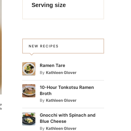
Serving size
NEW RECIPES
Ramen Tare
By
Kathleen Glover
10-Hour Tonkotsu Ramen
Broth
By
Kathleen Glover
Gnocchi with Spinach and
Blue Cheese
By
Kathleen Glover