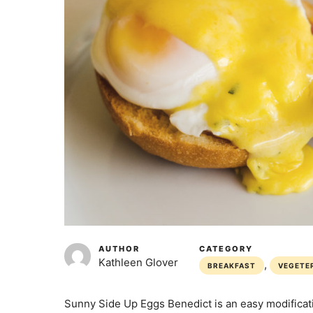
AUTHOR
CATEGORY
Kathleen Glover
,
BREAKFAST
VEGETE
Sunny Side Up Eggs Benedict is an easy modificat