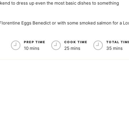
eekend to dress up even the most basic dishes to something
a Florentine Eggs Benedict or with some smoked salmon for a Lo
PREP TIME
COOK TIME
TOTAL TIM
10 mins
25 mins
35 mins