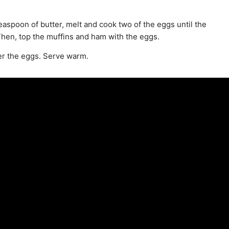
aspoon of butter, melt and cook two of the eggs until the
. Then, top the muffins and ham with the eggs.
er the eggs. Serve warm.